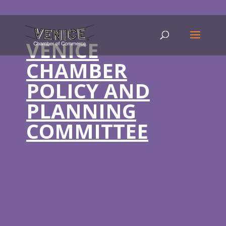
VENICE
CHAMBER
POLICY AND
PLANNING
COMMITTEE