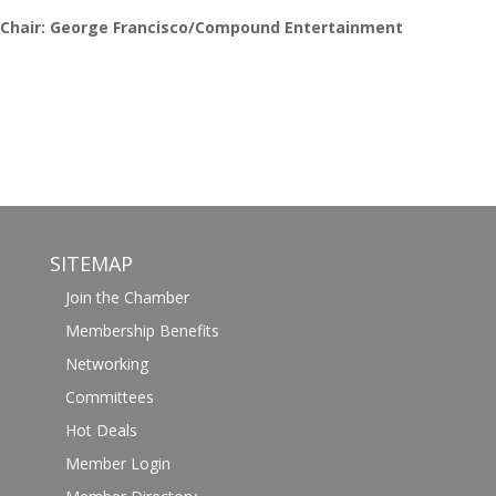
Chair: George Francisco/Compound Entertainment
SITEMAP
Join the Chamber
Membership Benefits
Networking
Committees
Hot Deals
Member Login