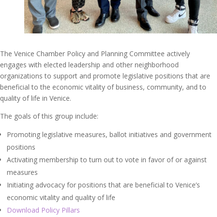
The Venice Chamber Policy and Planning Committee actively
engages with elected leadership and other neighborhood
organizations to support and promote legislative positions that are
beneficial to the economic vitality of business, community, and to
quality of life in Venice.
The goals of this group include:
Promoting legislative measures, ballot initiatives and government
positions
Activating membership to turn out to vote in favor of or against
measures
Initiating advocacy for positions that are beneficial to Venice’s
economic vitality and quality of life
Download Policy Pillars