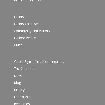
Member Directory
Events
Events Calendar
Community and Visitors
Explore Venice
Guide
Venice Sign – film/photo inquiries
The Chamber
News
Blog
History
Leadership
Resources