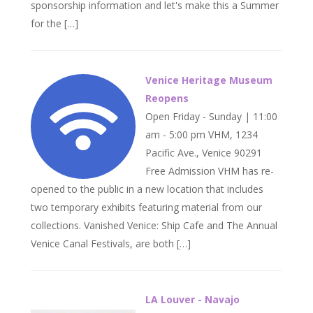
sponsorship information and let's make this a Summer
for the […]
Venice Heritage Museum
Reopens
Open Friday - Sunday | 11:00
am - 5:00 pm VHM, 1234
Pacific Ave., Venice 90291
Free Admission VHM has re-
opened to the public in a new location that includes
two temporary exhibits featuring material from our
collections. Vanished Venice: Ship Cafe and The Annual
Venice Canal Festivals, are both […]
LA Louver - Navajo