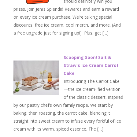
should definitely win you
prizes. Join Jeni’s Splendid Rewards and earn a reward
on every ice cream purchase. We’re talking special
discounts, free ice cream, cool merch, and more. (And
a free upgrade just for signing up!) Plus, get […]
Scooping Soon! Salt &
Straw's Ice Cream Carrot
Cake
Introducing The Carrot Cake
—the ice cream-ified version
of the classic dessert, inspired
by our pastry chef’s own family recipe. We start by
baking, then roasting, the carrot cake, blending it
straight into sweet cream to infuse every forkful of ice
cream with its warm, spiced essence. The […]