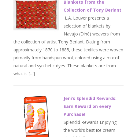
Blankets from the
Collection of Tony Berlant
L.A. Louver presents a
selection of blankets by
Navajo (Diné) weavers from
the collection of artist Tony Berlant. Dating from
approximately 1870 to 1885, these textiles were woven
primarily from handspun wool, colored using a mix of
natural and synthetic dyes. These blankets are from
what is […]
Jeni’s Splendid Rewards:
Earn Reward on every
Purchase!
Splendid Rewards Enjoying
the world’s best ice cream