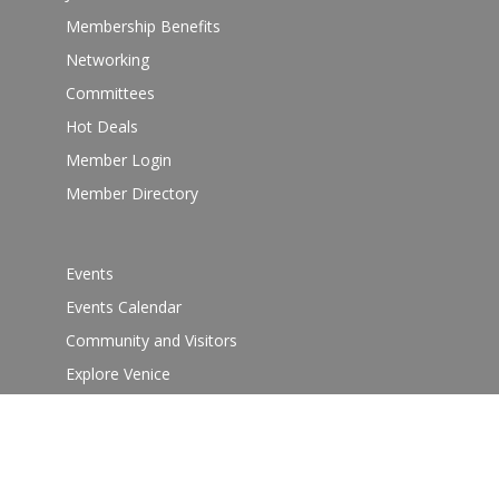
Membership Benefits
Networking
Committees
Hot Deals
Member Login
Member Directory
Events
Events Calendar
Community and Visitors
Explore Venice
Guide
Venice Sign – film/photo inquiries