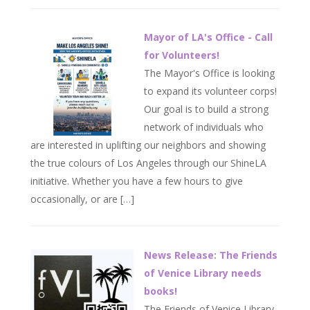
Mayor of LA's Office - Call
for Volunteers!
The Mayor's Office is looking
to expand its volunteer corps!
Our goal is to build a strong
network of individuals who
are interested in uplifting our neighbors and showing
the true colours of Los Angeles through our ShineLA
initiative. Whether you have a few hours to give
occasionally, or are […]
News Release: The Friends
of Venice Library needs
books!
The Friends of Venice Library