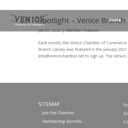
Spotlight – Venice Branch 
Home
Jan 21, 2021
|
Member Features
Each month, the Venice Chamber of Commerce f
Branch Library was featured in the January 2021
info@venicechamber.net to sign up. The Venice..
SITEMAP
Ev
Join the Chamber
Ev
Membership Benefits
Co