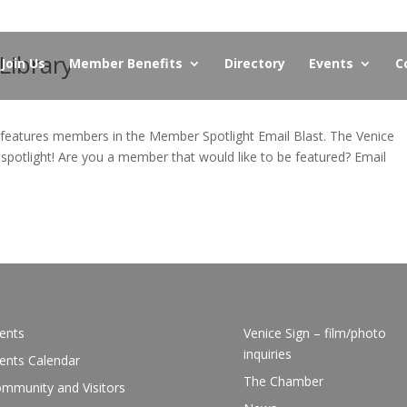
Library
Join Us
Member Benefits
Directory
Events
C
eatures members in the Member Spotlight Email Blast. The Venice
 spotlight! Are you a member that would like to be featured? Email
.
ents
Venice Sign – film/photo
inquiries
ents Calendar
The Chamber
mmunity and Visitors