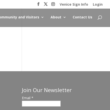
Venice Sign Info
Login
ommunity and Visitors
About
Contact Us
Join Our Newsletter
Email
*