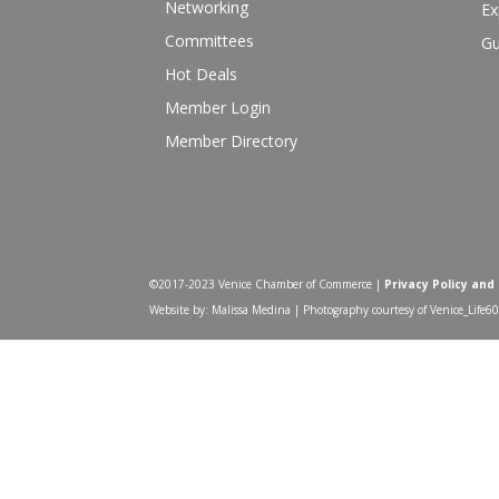
Networking
Ex
Committees
Gu
Hot Deals
Member Login
Member Directory
©2017-2023 Venice Chamber of Commerce |
Privacy Policy and
Website by: Malissa Medina | Photography courtesy of Venice_Life6