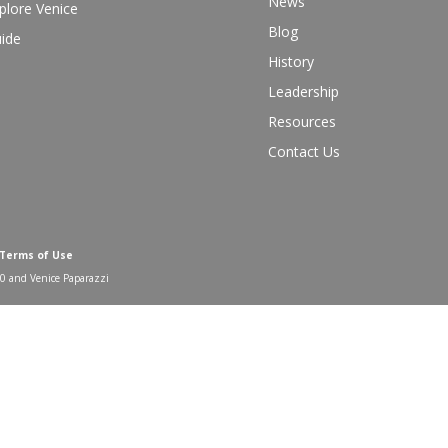
News
plore Venice
Blog
ide
History
Leadership
Resources
Contact Us
 Terms of Use
00 and Venice Paparazzi