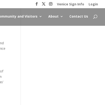
Venice Sign Info
Login
ommunity and Visitors
About
Contact Us
and
nice
 of
an
as’