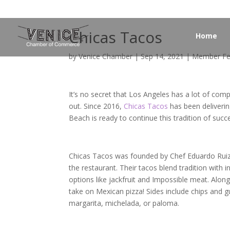
Chicas Tacos
Home
by
Venice Chamber
|
Sep 14, 2021
|
Member Fe
It’s no secret that Los Angeles has a lot of comp
out. Since 2016,
Chicas Tacos
has been deliverin
Beach is ready to continue this tradition of succ
Chicas Tacos was founded by Chef Eduardo Ruiz. 
the restaurant. Their tacos blend tradition with i
options like jackfruit and Impossible meat. Along
take on Mexican pizza! Sides include chips and 
margarita, michelada, or paloma.