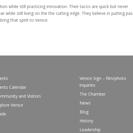
ion while still practicing innovation. Their tacos are quick but never
r while still living on the the cutting edge. They believe in putting pa
bring that spirit to Venice.
ents
Venice Sign – film/photo
inquiries
ents Calendar
The Chamber
mmunity and Visitors
News
plore Venice
Blog
ide
History
Leadership