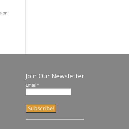
ssion
Join Our Newsletter
Email
*
C
o