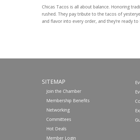
Chicas Tacos is all about balance. Honoring tradit
rushed. They pay tribute to the tacos of yesteryea
and flavor into every order, and they’re ready to 
SITEMAP
Ev
Join the Chamber
Ev
Membership Benefits
Co
Networking
Ex
Committees
Gu
Hot Deals
Member Login