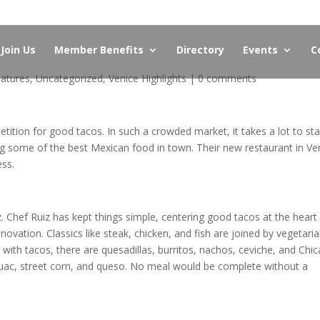
Join Us
Member Benefits
Directory
Events
C
atures
,
Uncategorized
,
Venice Highlights
|
0 comments
etition for good tacos. In such a crowded market, it takes a lot to st
g some of the best Mexican food in town. Their new restaurant in Ve
ess.
Chef Ruiz has kept things simple, centering good tacos at the heart
nnovation. Classics like steak, chicken, and fish are joined by vegetari
 with tacos, there are quesadillas, burritos, nachos, ceviche, and Chic
guac, street corn, and queso. No meal would be complete without a